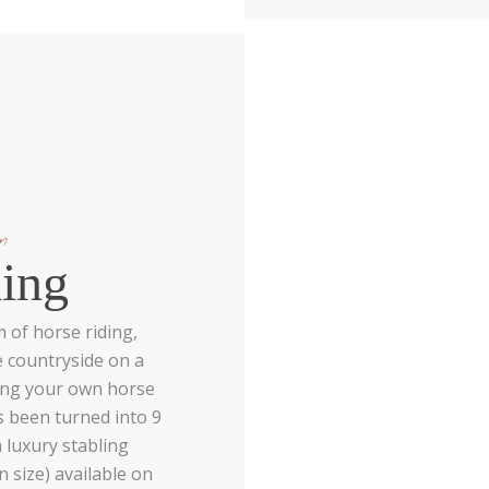
n
ing
 of horse riding,
e countryside on a
ing your own horse
s been turned into 9
 luxury stabling
n size) available on