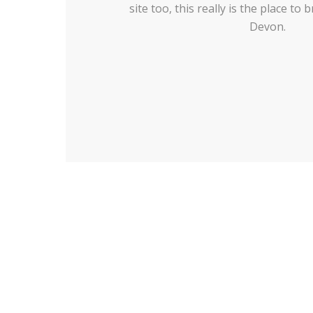
site too, this really is the place to
Devon.