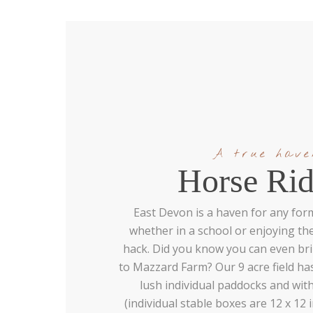
A true have
Horse Rid
East Devon is a haven for any form
whether in a school or enjoying th
hack. Did you know you can even br
to Mazzard Farm? Our 9 acre field ha
lush individual paddocks and with
(individual stable boxes are 12 x 12 i