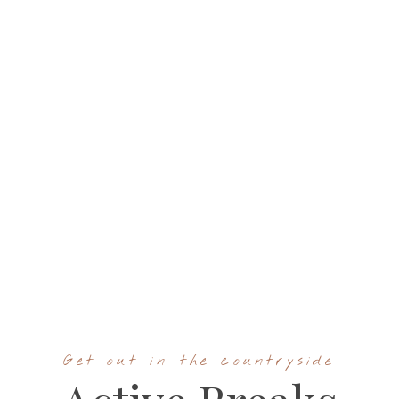
Get out in the countryside