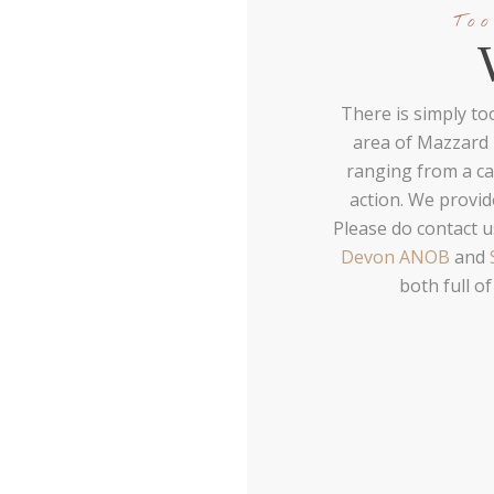
Too
There is simply to
area of Mazzard F
ranging from a cas
action. We provi
Please do contact u
Devon ANOB
and
both full of