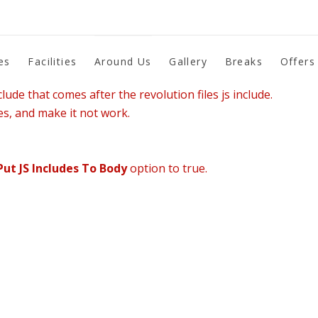
es
Facilities
Around Us
Gallery
Breaks
Offers
lude that comes after the revolution files js include.
es, and make it not work.
Put JS Includes To Body
option to true.