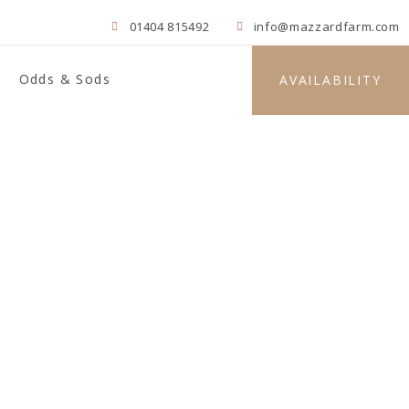
01404 815492
info@mazzardfarm.com
Odds & Sods
AVAILABILITY