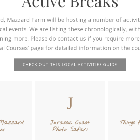
Active Breaks
d, Mazzard Farm will be hosting a number of activit
cal events. We are listing these chronologically, wi
ning more. Please do contact us if you require more
ial Courses‘ page for detailed information on the cou
CHECK OUT THIS LOCAL ACTIVITIES GUIDE
 Mazzard
Jurassic Coast
Things 
rm
Photo Safari