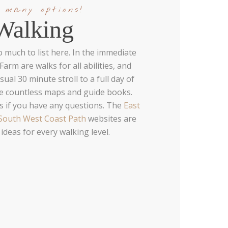
 many options!
Walking
o much to list here. In the immediate
arm are walks for all abilities, and
ual 30 minute stroll to a full day of
de countless maps and guide books.
s if you have any questions. The
East
South West Coast Path
websites are
 ideas for every walking level.