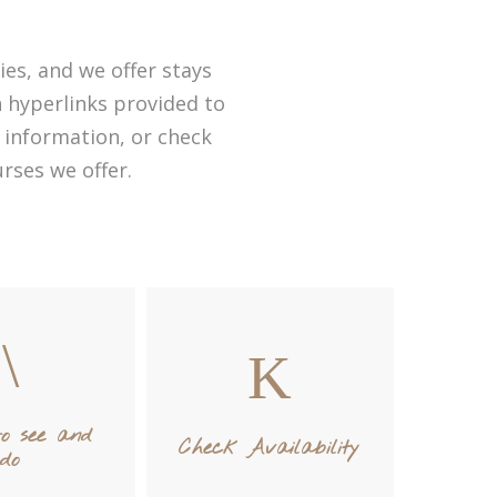
ies, and we offer stays
th hyperlinks provided to
 information, or check
rses we offer.
to see and
Check Availability
do