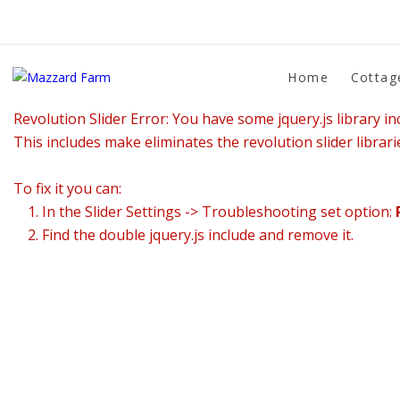
Home
Cottag
Revolution Slider Error: You have some jquery.js library inc
This includes make eliminates the revolution slider librari
To fix it you can:
1. In the Slider Settings -> Troubleshooting set option:
2. Find the double jquery.js include and remove it.