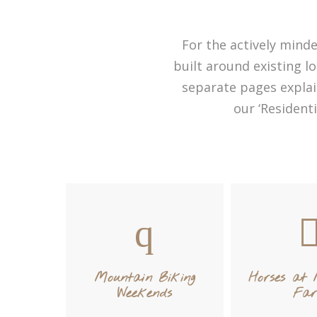
For the actively minde
built around existing lo
separate pages explai
our ‘Resident
Mountain Biking
Horses at
Weekends
Fa