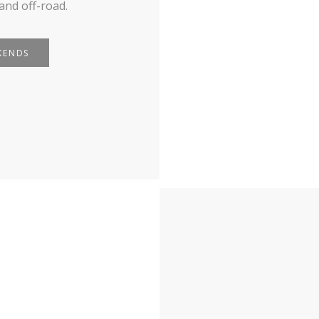
and off-road.
KENDS