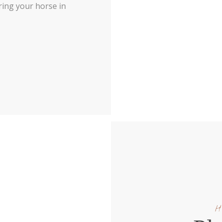
 bring your horse in
H