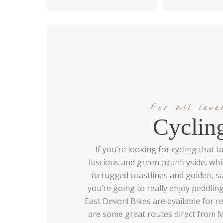
For all leve
Cyclin
If you’re looking for cycling that
luscious and green countryside, whil
to rugged coastlines and golden, 
you’re going to really enjoy peddli
East Devon! Bikes are available for re
are some great routes direct from 