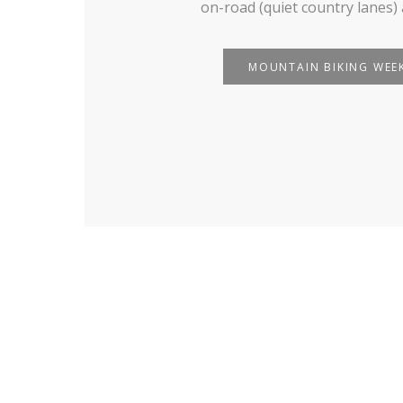
on-road (quiet country lanes) 
MOUNTAIN BIKING WEE