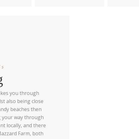
ls
g
 takes you through
st also being close
sandy beaches then
ng your way through
nt locally, and there
Mazzard Farm, both