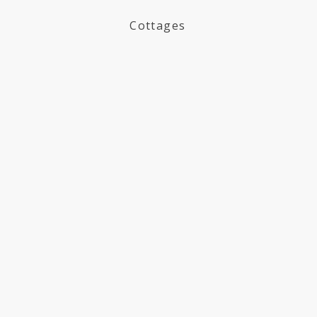
Cottages