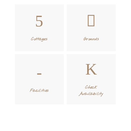
Cottages
Grounds
Check
Facilities
Availability