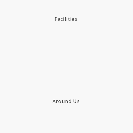
Facilities
Around Us