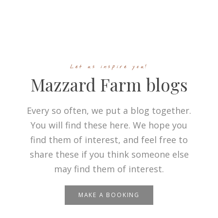
Let us inspire you!
Mazzard Farm blogs
Every so often, we put a blog together.
You will find these here. We hope you
find them of interest, and feel free to
share these if you think someone else
may find them of interest.
MAKE A BOOKING