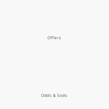
Offers
Odds & Sods