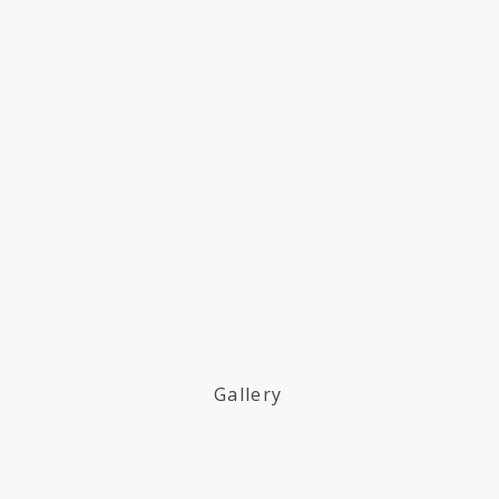
Gallery