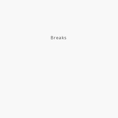
Breaks