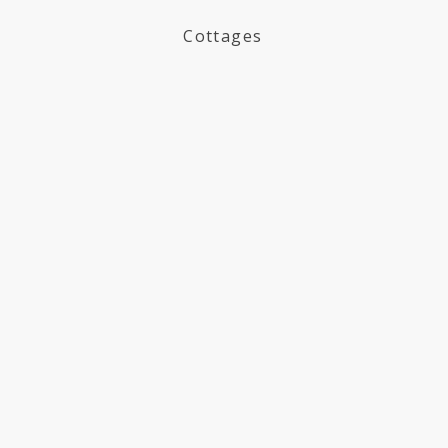
Cottages