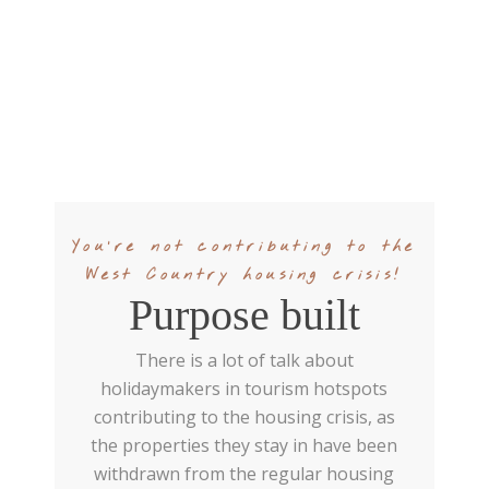
You're not contributing to the
West Country housing crisis!
Purpose built
There is a lot of talk about
holidaymakers in tourism hotspots
contributing to the housing crisis, as
the properties they stay in have been
withdrawn from the regular housing