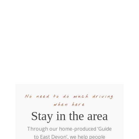
No need to do much driving
when here
Stay in the area
Through our home-produced ‘Guide
to East Devon’, we help people