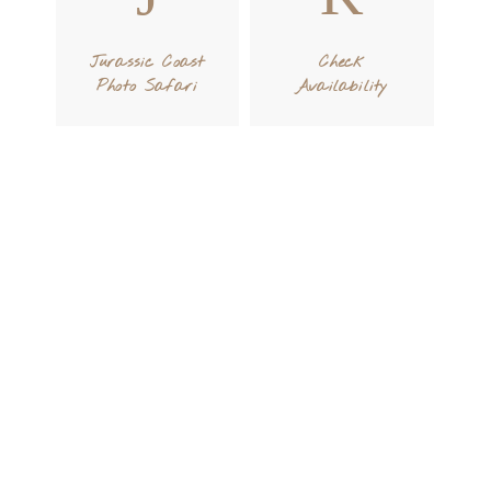
Jurassic Coast
Check
Photo Safari
Availability