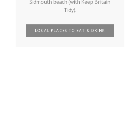
Sidmouth beach (with Keep Britain
Tidy).
LOCAL PLACES TO EAT & DRINK