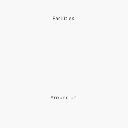
Facilities
Around Us