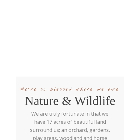
We're so blessed where we are
Nature & Wildlife
We are truly fortunate in that we
have 17 acres of beautiful land
surround us; an orchard, gardens,
play areas, woodland and horse