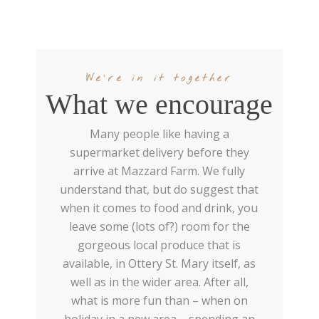
We're in it together
What we encourage
Many people like having a
supermarket delivery before they
arrive at Mazzard Farm. We fully
understand that, but do suggest that
when it comes to food and drink, you
leave some (lots of?) room for the
gorgeous local produce that is
available, in Ottery St. Mary itself, as
well as in the wider area. After all,
what is more fun than – when on
holiday in a new area – spending an