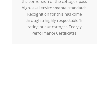
the conversion of the cottages pass
high-level environmental standards.
Recognition for this has come
through a highly respectable ‘B’
rating at our cottages Energy
Performance Certificates.