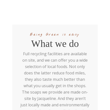
Being Green is easy
What we do
Full recycling facilities are available
on site, and we can offer you a wide
selection of local foods. Not only
does the latter reduce food miles,
they also taste much better than
what you usually get in the shops.
The soaps we provide are made on-
site by Jacqueline. And they aren’t
just locally made and environmentally