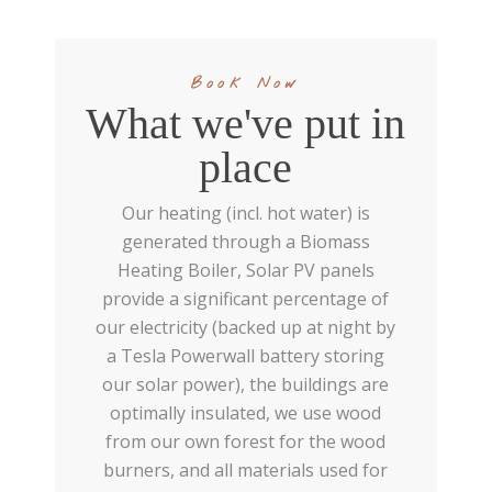
Book Now
What we've put in
place
Our heating (incl. hot water) is
generated through a Biomass
Heating Boiler, Solar PV panels
provide a significant percentage of
our electricity (backed up at night by
a Tesla Powerwall battery storing
our solar power), the buildings are
optimally insulated, we use wood
from our own forest for the wood
burners, and all materials used for