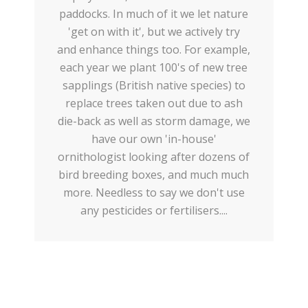
paddocks. In much of it we let nature
'get on with it', but we actively try
and enhance things too. For example,
each year we plant 100's of new tree
sapplings (British native species) to
replace trees taken out due to ash
die-back as well as storm damage, we
have our own 'in-house'
ornithologist looking after dozens of
bird breeding boxes, and much much
more. Needless to say we don't use
any pesticides or fertilisers....