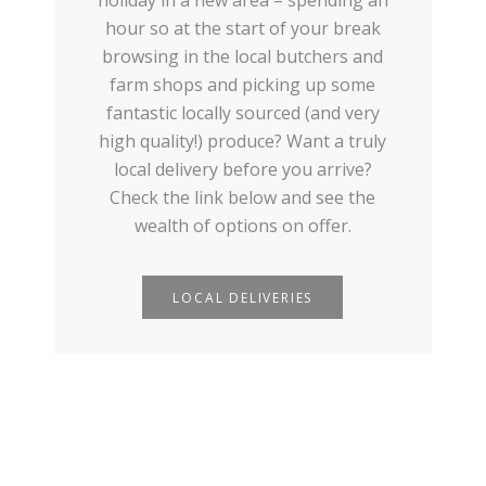
hour so at the start of your break
browsing in the local butchers and
farm shops and picking up some
fantastic locally sourced (and very
high quality!) produce? Want a truly
local delivery before you arrive?
Check the link below and see the
wealth of options on offer.
LOCAL DELIVERIES