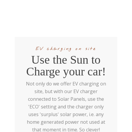
EV charging on site
Use the Sun to
Charge your car!
Not only do we offer EV charging on
site, but with our EV charger
connected to Solar Panels, use the
'ECO' setting and the charger only
uses 'surplus' solar power, i.e. any
home generated power not used at
that moment in time. So clever!