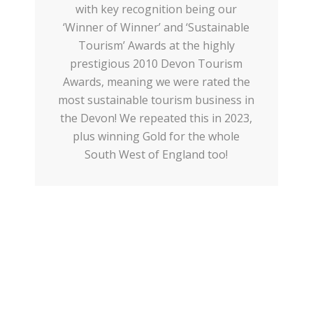
with key recognition being our
‘Winner of Winner’ and ‘Sustainable
Tourism’ Awards at the highly
prestigious 2010 Devon Tourism
Awards, meaning we were rated the
most sustainable tourism business in
the Devon! We repeated this in 2023,
plus winning Gold for the whole
South West of England too!