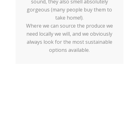
sound, they also smell absolutely
gorgeous (many people buy them to
take home!).
Where we can source the produce we
need locally we will, and we obviously
always look for the most sustainable
options available.