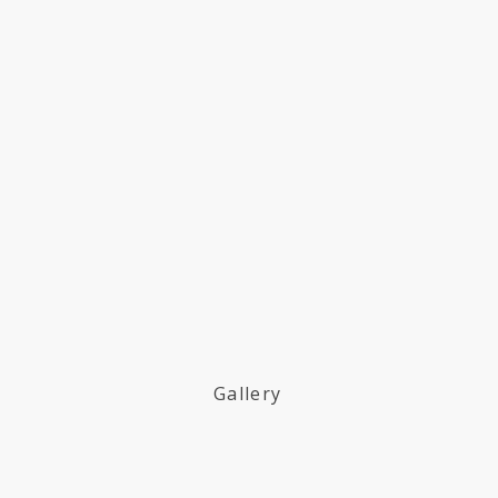
Gallery