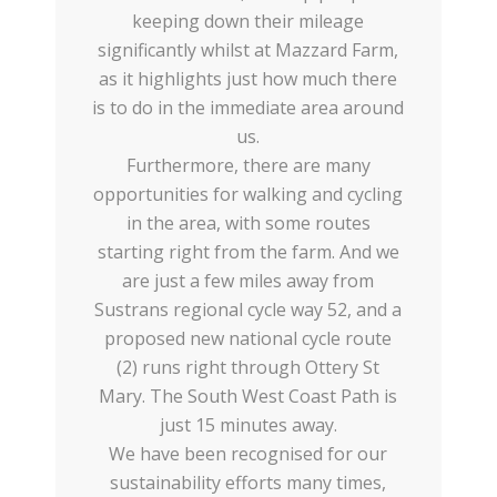
keeping down their mileage
significantly whilst at Mazzard Farm,
as it highlights just how much there
is to do in the immediate area around
us.
Furthermore, there are many
opportunities for walking and cycling
in the area, with some routes
starting right from the farm. And we
are just a few miles away from
Sustrans regional cycle way 52, and a
proposed new national cycle route
(2) runs right through Ottery St
Mary. The South West Coast Path is
just 15 minutes away.
We have been recognised for our
sustainability efforts many times,