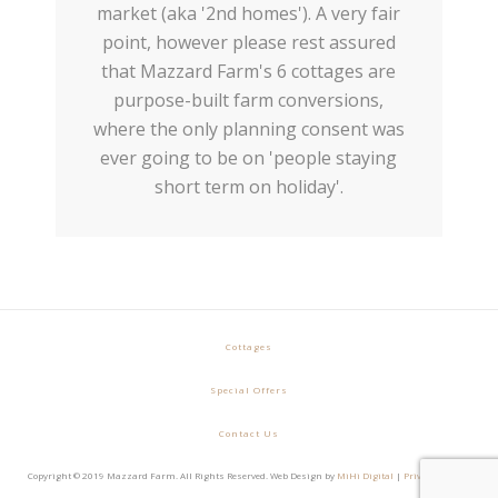
market (aka '2nd homes'). A very fair
point, however please rest assured
that Mazzard Farm's 6 cottages are
purpose-built farm conversions,
where the only planning consent was
ever going to be on 'people staying
short term on holiday'.
Cottages
Special Offers
Contact Us
Copyright © 2019 Mazzard Farm. All Rights Reserved. Web Design by
MiHi Digital
|
Privacy Policy
|