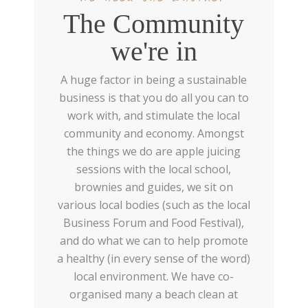
The Community
we're in
A huge factor in being a sustainable
business is that you do all you can to
work with, and stimulate the local
community and economy. Amongst
the things we do are apple juicing
sessions with the local school,
brownies and guides, we sit on
various local bodies (such as the local
Business Forum and Food Festival),
and do what we can to help promote
a healthy (in every sense of the word)
local environment. We have co-
organised many a beach clean at