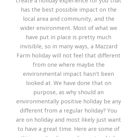
create a holiday experience for you that
has the best possible impact on the
local area and community, and the
wider environment. Most of what we
have put in place is pretty much
invisible, so in many ways, a Mazzard
Farm holiday will not feel that different
from one where maybe the
environmental impact hasn't been
looked at. We have done that on
purpose, as why should an
environmentally positive holiday be any
different from a regular holiday? You
are on holiday and most likely just want
to have a great time. Here are some of