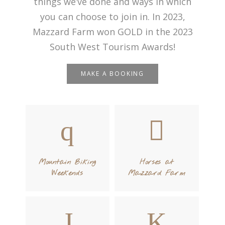
things we’ve done and ways in which
you can choose to join in. In 2023,
Mazzard Farm won GOLD in the 2023
South West Tourism Awards!
MAKE A BOOKING
Mountain Biking
Horses at
Weekends
Mazzard Farm