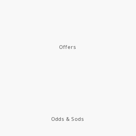
Offers
Odds & Sods