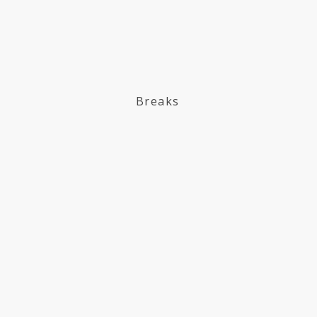
Breaks