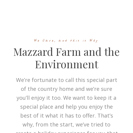
We Care, and this is Why
Mazzard Farm and the
Environment
We’re fortunate to call this special part
of the country home and we’re sure
you’ll enjoy it too. We want to keep it a
special place and help you enjoy the
best of it what it has to offer. That’s
why, from the start, we’ve tried to