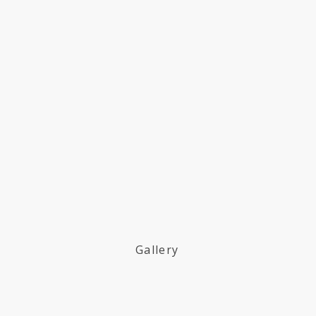
Gallery