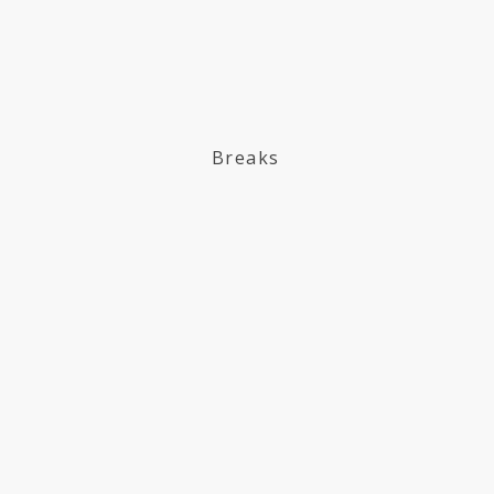
Breaks