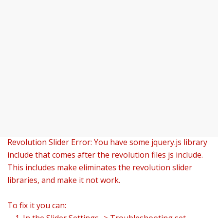
Revolution Slider Error: You have some jquery.js library
include that comes after the revolution files js include.
This includes make eliminates the revolution slider
libraries, and make it not work.
To fix it you can: