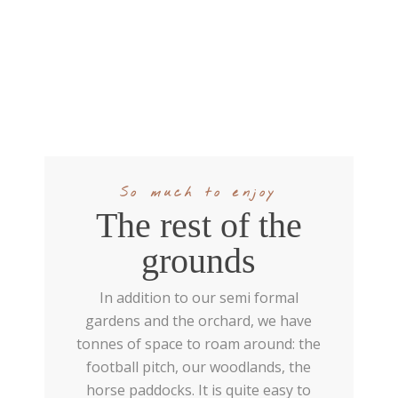
So much to enjoy
The rest of the
grounds
In addition to our semi formal
gardens and the orchard, we have
tonnes of space to roam around: the
football pitch, our woodlands, the
horse paddocks. It is quite easy to