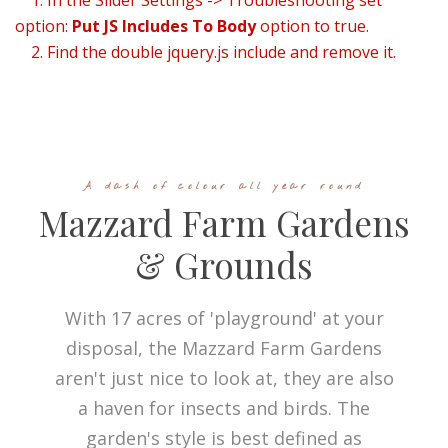
1. In the Slider Settings -> Troubleshooting set
option:
Put JS Includes To Body
option to true.
2. Find the double jquery.js include and remove it.
A dash of colour all year round
Mazzard Farm Gardens
& Grounds
With 17 acres of 'playground' at your
disposal, the Mazzard Farm Gardens
aren't just nice to look at, they are also
a haven for insects and birds. The
garden's style is best defined as