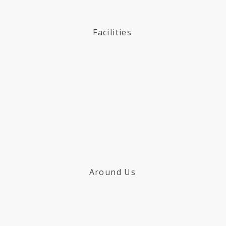
Facilities
Around Us