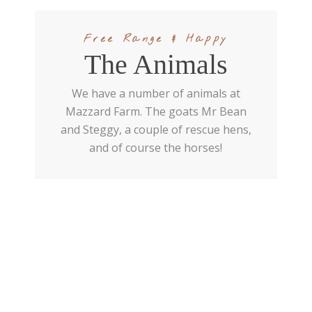
Free Range & Happy
The Animals
We have a number of animals at
Mazzard Farm. The goats Mr Bean
and Steggy, a couple of rescue hens,
and of course the horses!