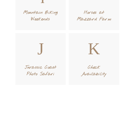
Mountain Biking
Horses at
Weekends
Mazzard Farm
Jurassic Coast
Check
Photo Safari
Availability