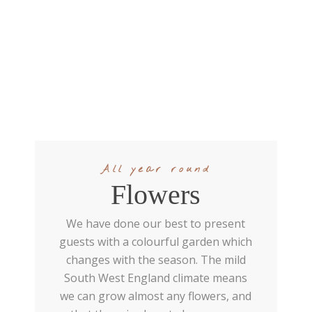
All year round
Flowers
We have done our best to present
guests with a colourful garden which
changes with the season. The mild
South West England climate means
we can grow almost any flowers, and