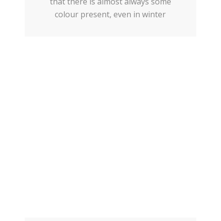
that there is almost always some
colour present, even in winter