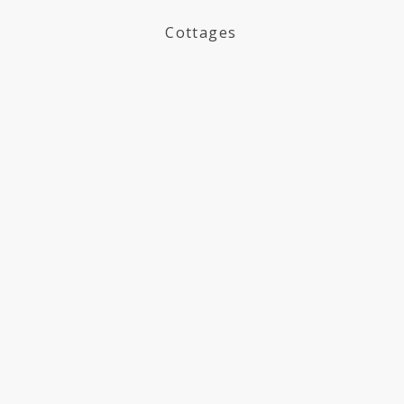
Cottages