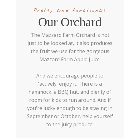
Pretty and functional
Our Orchard
The Mazzard Farm Orchard is not
just to be looked at, it also produces
the fruit we use for the gorgeous
Mazzard Farm Apple Juice.
And we encourage people to
'actively' enjoy it. There is a
hammock, a BBQ hut, and plenty of
room for kids to run around. And if
you're lucky enough to be staying in
September or October, help yourself
to the juicy produce!