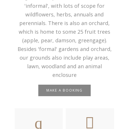
'informal', with lots of scope for
wildflowers, herbs, annuals and
perennials. There is also an orchard,
which is home to some 25 fruit trees
(apple, pear, damson, greengage).
Besides 'formal' gardens and orchard,
our grounds also include play areas,
lawn, woodland and an animal
enclosure
MAKE A BOOKING