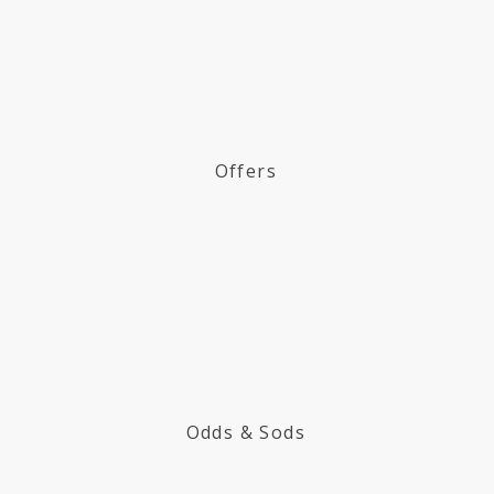
Offers
Odds & Sods