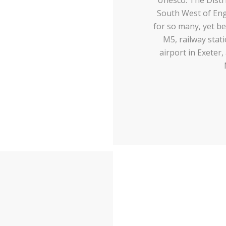
South West of Engl
for so many, yet be
M5, railway stat
airport in Exeter,