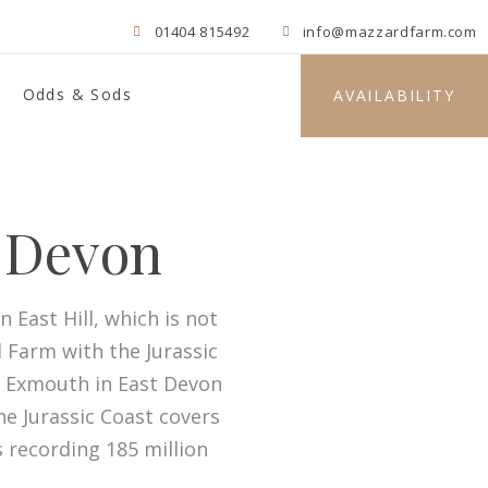
01404 815492
info@mazzardfarm.com
Odds & Sods
AVAILABILITY
t Devon
 East Hill, which is not
 Farm with the Jurassic
m Exmouth in East Devon
he Jurassic Coast covers
s recording 185 million