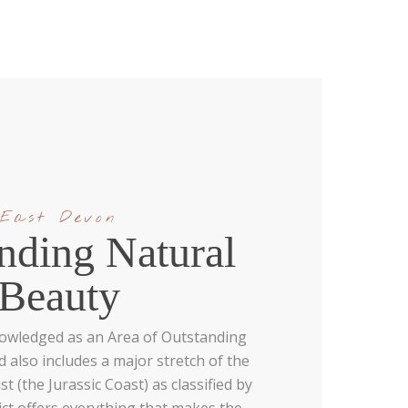
East Devon
nding Natural
Beauty
nowledged as an Area of Outstanding
 also includes a major stretch of the
 (the Jurassic Coast) as classified by
ict offers everything that makes the