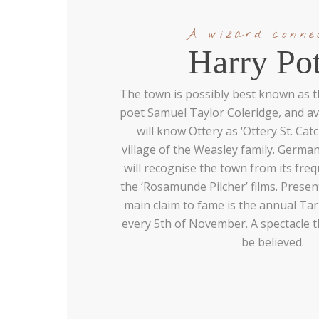
A wizard conne
Harry Pot
The town is possibly best known as th
poet Samuel Taylor Coleridge, and av
will know Ottery as ‘Ottery St. Ca
village of the Weasley family. German
will recognise the town from its fre
the ‘Rosamunde Pilcher’ films. Present
main claim to fame is the annual Tar
every 5th of November. A spectacle 
be believed.