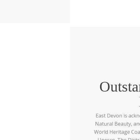
Outsta
East Devon is ack
Natural Beauty, and
World Heritage Coast
Unesco. The Distr