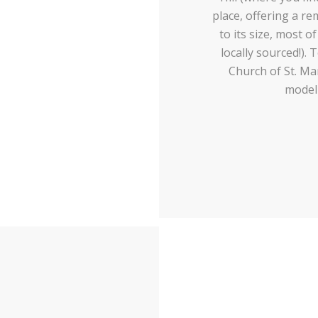
place, offering a r
to its size, most 
locally sourced!).
Church of St. Mar
modell