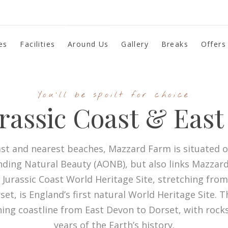
es
Facilities
Around Us
Gallery
Breaks
Offers
You'll be spoilt for choice
rassic Coast & Eas
st and nearest beaches, Mazzard Farm is situated on
nding Natural Beauty (AONB), but also links Mazzard
 Jurassic Coast World Heritage Site, stretching fro
t, is England’s first natural World Heritage Site. T
ning coastline from East Devon to Dorset, with rock
years of the Earth’s history.