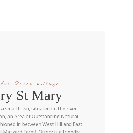
ful Devon village
ery St Mary
 a small town, situated on the river
von, an Area of Outstanding Natural
hioned in between West Hill and East
d Mazzard Farm), Ottery is a friendly