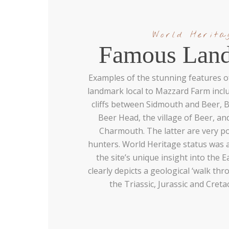
World Herita
Famous Lan
Examples of the stunning features o
landmark local to Mazzard Farm incl
cliffs between Sidmouth and Beer,
Beer Head, the village of Beer, a
Charmouth. The latter are very po
hunters. World Heritage status was 
the site’s unique insight into the E
clearly depicts a geological ‘walk th
the Triassic, Jurassic and Cret