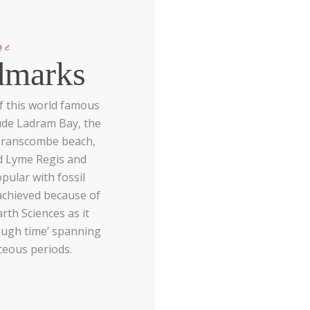
ge
dmarks
f this world famous
ude Ladram Bay, the
 Branscombe beach,
nd Lyme Regis and
pular with fossil
achieved because of
arth Sciences as it
rough time’ spanning
aceous periods.