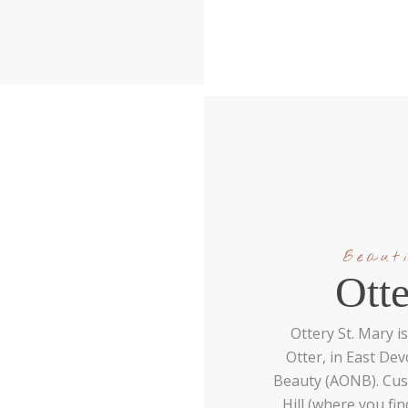
Beauti
Ott
Ottery St. Mary is
Otter, in East De
Beauty (AONB). Cus
Hill (where you fin