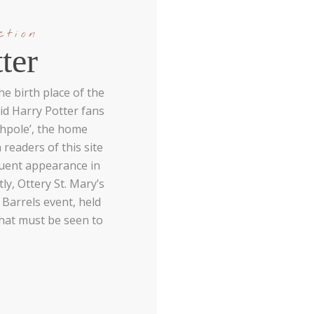
ction
ter
e birth place of the
id Harry Potter fans
tchpole’, the home
 readers of this site
quent appearance in
ly, Ottery St. Mary’s
 Barrels event, held
that must be seen to