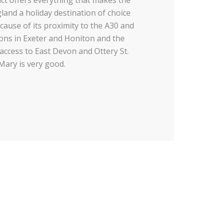
and a holiday destination of choice
cause of its proximity to the A30 and
ions in Exeter and Honiton and the
 access to East Devon and Ottery St.
Mary is very good.