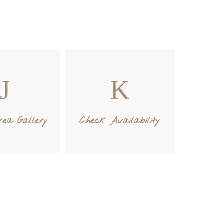
ea Gallery
Check Availability