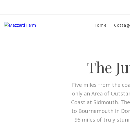
Home
Cottag
The Ju
Five miles from the coa
only an Area of Outsta
Coast at Sidmouth. The
to Bournemouth in Dorse
95 miles of truly stun