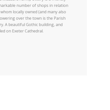
emarkable number of shops in relation
of whom locally owned (and many also
 Towering over the town is the Parish
y. A beautiful Gothic building, and
ed on Exeter Cathedral.