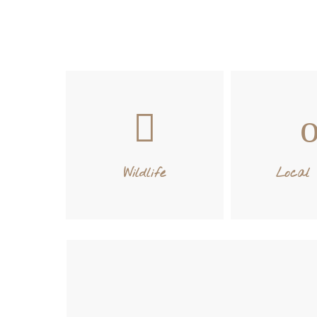
Wildlife
Local 