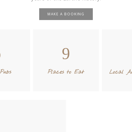
MAKE A BOOKING
Pubs
Places to Eat
Local Ar