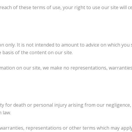
breach of these terms of use, your right to use our site will
n only. It is not intended to amount to advice on which you 
 basis of the content on our site.
mation on our site, we make no representations, warranties
lity for death or personal injury arising from our negligence
h law.
, warranties, representations or other terms which may apply