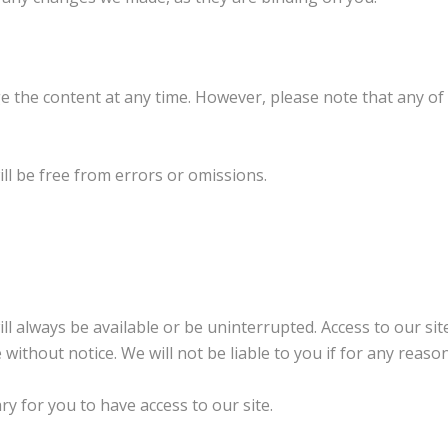
 the content at any time. However, please note that any of 
ill be free from errors or omissions.
ill always be available or be uninterrupted. Access to our s
without notice. We will not be liable to you if for any reason
 for you to have access to our site.