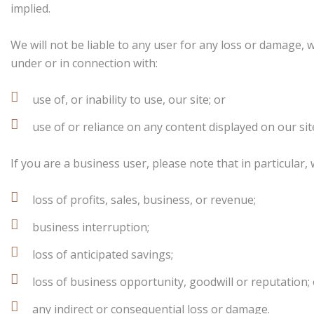
implied.
We will not be liable to any user for any loss or damage, w
under or in connection with:
use of, or inability to use, our site; or
use of or reliance on any content displayed on our sit
If you are a business user, please note that in particular, w
loss of profits, sales, business, or revenue;
business interruption;
loss of anticipated savings;
loss of business opportunity, goodwill or reputation;
any indirect or consequential loss or damage.