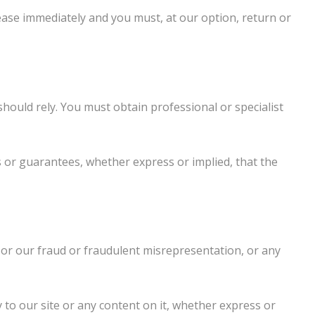
 cease immediately and you must, at our option, return or
should rely. You must obtain professional or specialist
 or guarantees, whether express or implied, that the
, or our fraud or fraudulent misrepresentation, or any
 to our site or any content on it, whether express or