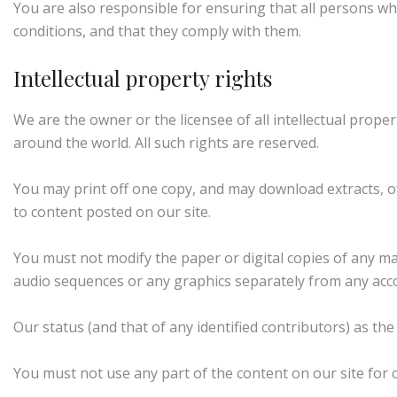
You are also responsible for ensuring that all persons w
conditions, and that they comply with them.
Intellectual property rights
We are the owner or the licensee of all intellectual proper
around the world. All such rights are reserved.
You may print off one copy, and may download extracts, o
to content posted on our site.
You must not modify the paper or digital copies of any ma
audio sequences or any graphics separately from any acc
Our status (and that of any identified contributors) as t
You must not use any part of the content on our site for 