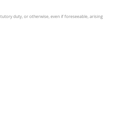
atutory duty, or otherwise, even if foreseeable, arising