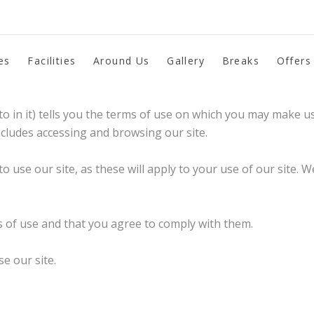
es
Facilities
Around Us
Gallery
Breaks
Offers
re using this site.
o in it) tells you the terms of use on which you may make u
ncludes accessing and browsing our site.
to use our site, as these will apply to your use of our site.
s of use and that you agree to comply with them.
e our site.