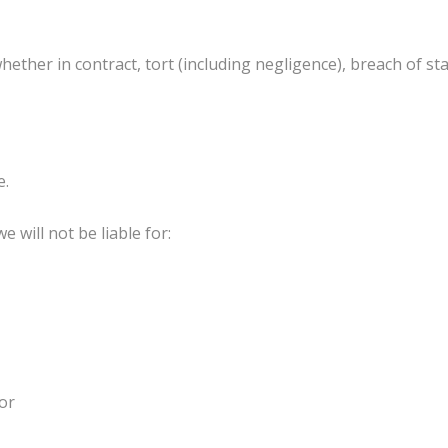
hether in contract, tort (including negligence), breach of st
e.
e will not be liable for:
 or