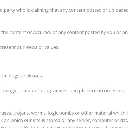
rd party who is claiming that any content posted or uploaded 
or the content or accuracy of any content posted by you or an
present our views or values.
from bugs or viruses.
chnology, computer programmes and platform in order to acc
uses, trojans, worms, logic bombs or other material which i
r on which our site is stored or any server, computer or dat
service attack. By breaching this provision, you would commi