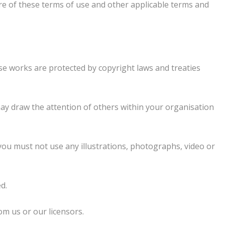
re of these terms of use and other applicable terms and
hose works are protected by copyright laws and treaties
ay draw the attention of others within your organisation
you must not use any illustrations, photographs, video or
d.
om us or our licensors.