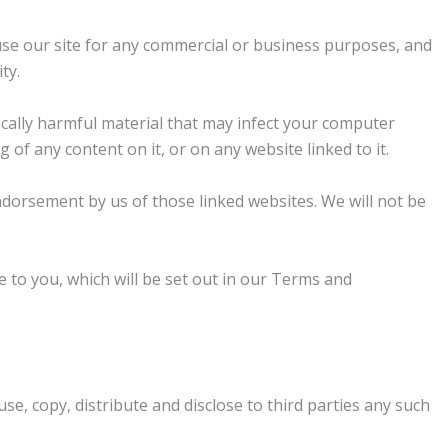
 use our site for any commercial or business purposes, and
ty.
gically harmful material that may infect your computer
f any content on it, or on any website linked to it.
ndorsement by us of those linked websites. We will not be
use to you, which will be set out in our Terms and
se, copy, distribute and disclose to third parties any such