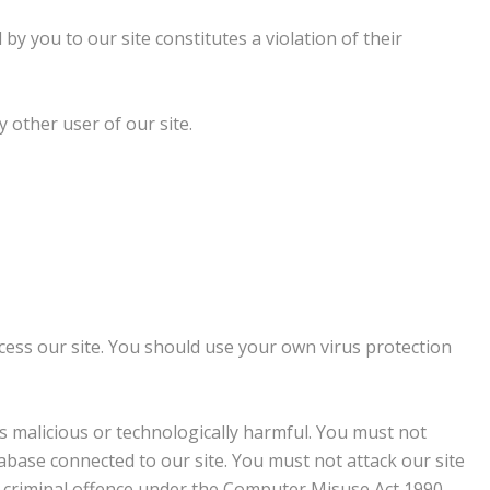
by you to our site constitutes a violation of their
y other user of our site.
ess our site. You should use your own virus protection
s malicious or technologically harmful. You must not
abase connected to our site. You must not attack our site
t a criminal offence under the Computer Misuse Act 1990.