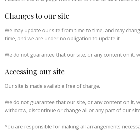
Changes to our site
We may update our site from time to time, and may change
time, and we are under no obligation to update it.
We do not guarantee that our site, or any content on it, w
Accessing our site
Our site is made available free of charge.
We do not guarantee that our site, or any content on it, w
withdraw, discontinue or change all or any part of our site 
You are responsible for making all arrangements necessary