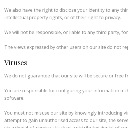
We also have the right to disclose your identity to any thi
intellectual property rights, or of their right to privacy.
We will not be responsible, or liable to any third party, f
The views expressed by other users on our site do not re
Viruses
We do not guarantee that our site will be secure or free 
You are responsible for configuring your information te
software.
You must not misuse our site by knowingly introducing vir
attempt to gain unauthorised access to our site, the serve
via a denial-of-service attack or a distributed denial-of 