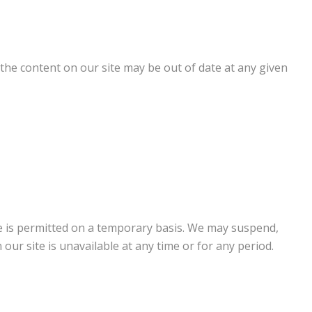
the content on our site may be out of date at any given
ite is permitted on a temporary basis. We may suspend,
 our site is unavailable at any time or for any period.