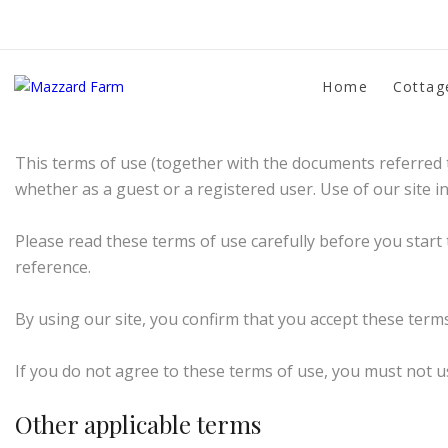
Terms of website use
Home
Cottag
Please read these Terms and Conditions carefully befo
This terms of use (together with the documents referred t
whether as a guest or a registered user. Use of our site i
Please read these terms of use carefully before you start 
reference.
By using our site, you confirm that you accept these term
If you do not agree to these terms of use, you must not us
Other applicable terms