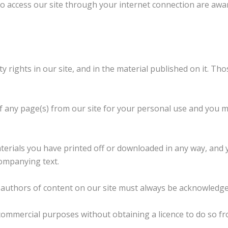
ho access our site through your internet connection are awa
ty rights in our site, and in the material published on it. T
f any page(s) from our site for your personal use and you m
terials you have printed off or downloaded in any way, and 
ompanying text.
he authors of content on our site must always be acknowledge
commercial purposes without obtaining a licence to do so fr