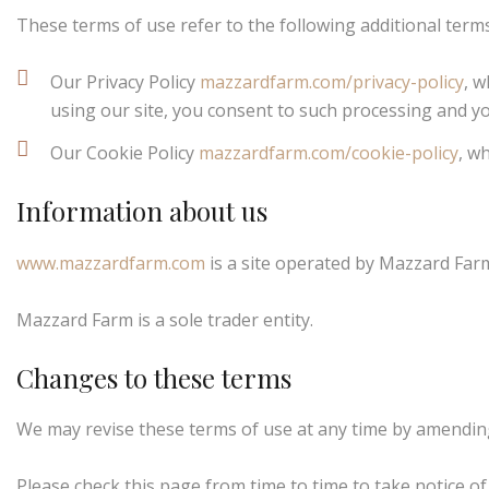
These terms of use refer to the following additional terms
Our Privacy Policy
mazzardfarm.com/privacy-policy
, w
using our site, you consent to such processing and yo
Our Cookie Policy
mazzardfarm.com/cookie-policy
, w
Information about us
www.mazzardfarm.com
is a site operated by Mazzard Farm
Mazzard Farm is a sole trader entity.
Changes to these terms
We may revise these terms of use at any time by amending
Please check this page from time to time to take notice o