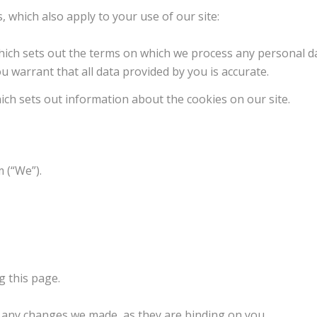
, which also apply to your use of our site:
hich sets out the terms on which we process any personal da
u warrant that all data provided by you is accurate.
hich sets out information about the cookies on our site.
 (“We”).
 this page.
f any changes we made, as they are binding on you.