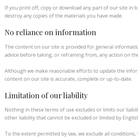
If you print off, copy or download any part of our site in 
destroy any copies of the materials you have made.
No reliance on information
The content on our site is provided for general informatio
advice before taking, or refraining from, any action on the
Although we make reasonable efforts to update the infor
content on our site is accurate, complete or up-to-date.
Limitation of our liability
Nothing in these terms of use excludes or limits our liabi
other liability that cannot be excluded or limited by Englis
To the extent permitted by law, we exclude all conditions