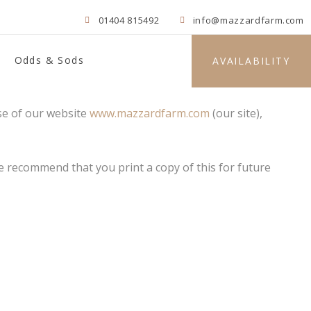
01404 815492
info@mazzardfarm.com
Odds & Sods
AVAILABILITY
se of our website
www.mazzardfarm.com
(our site),
 We recommend that you print a copy of this for future