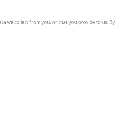
ta we collect from you, or that you provide to us. By