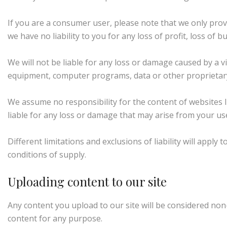
If you are a consumer user, please note that we only prov
we have no liability to you for any loss of profit, loss of 
We will not be liable for any loss or damage caused by a v
equipment, computer programs, data or other proprietary m
We assume no responsibility for the content of websites l
liable for any loss or damage that may arise from your us
Different limitations and exclusions of liability will apply 
conditions of supply.
Uploading content to our site
Any content you upload to our site will be considered non-
content for any purpose.