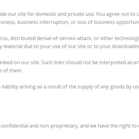
ide our site for domestic and private use. You agree not to
business, business interruption, or loss of business opportuni
irus, distributed denial-of-service attack, or other technolo
aterial due to your use of our site or to your downloading o
inked on our site. Such links should not be interpreted as e
e of them.
to liability arising as a result of the supply of any goods by 
confidential and non-proprietary, and we have the right to u