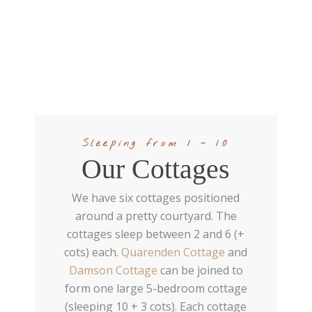
Sleeping from 1 - 10
Our Cottages
We have six cottages positioned
around a pretty courtyard. The
cottages sleep between 2 and 6 (+
cots) each.
Quarenden Cottage
and
Damson Cottage
can be joined to
form one large 5-bedroom cottage
(sleeping 10 + 3 cots). Each cottage