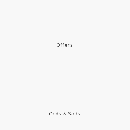
Offers
Odds & Sods