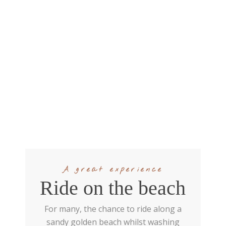
A great experience
Ride on the beach
For many, the chance to ride along a
sandy golden beach whilst washing