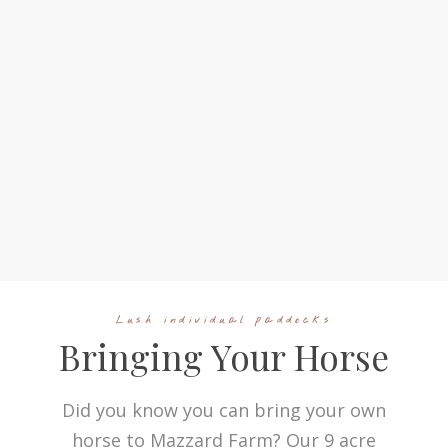
Lush individual paddocks
Bringing Your Horse
Did you know you can bring your own
horse to Mazzard Farm? Our 9 acre