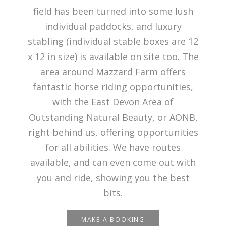
field has been turned into some lush
individual paddocks, and luxury
stabling (individual stable boxes are 12
x 12 in size) is available on site too. The
area around Mazzard Farm offers
fantastic horse riding opportunities,
with the East Devon Area of
Outstanding Natural Beauty, or AONB,
right behind us, offering opportunities
for all abilities. We have routes
available, and can even come out with
you and ride, showing you the best
bits.
MAKE A BOOKING