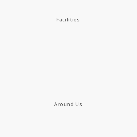
Facilities
Around Us