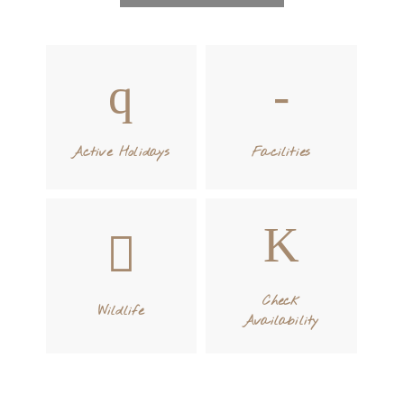
Active Holidays
Facilities
Check
Wildlife
Availability