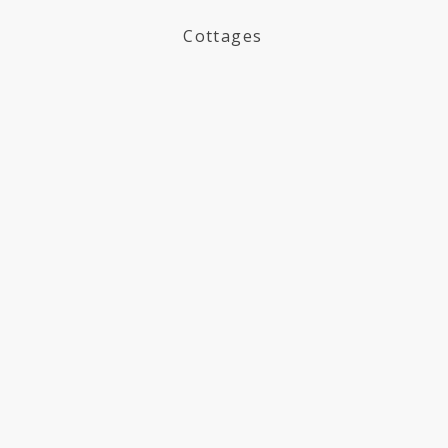
Cottages