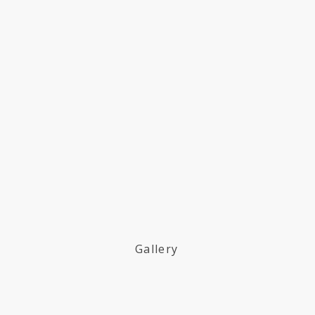
Gallery