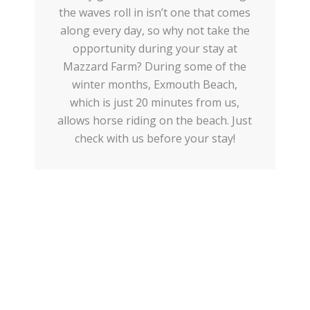
the waves roll in isn’t one that comes
along every day, so why not take the
opportunity during your stay at
Mazzard Farm? During some of the
winter months, Exmouth Beach,
which is just 20 minutes from us,
allows horse riding on the beach. Just
check with us before your stay!