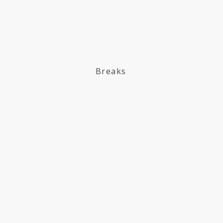
Breaks