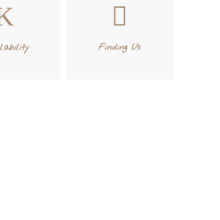
lability
Finding Us