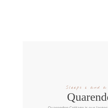
Sleeps 6 and a
Quarend
Quarenden Cottage is our largest