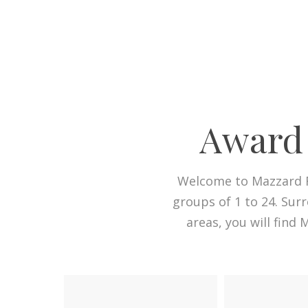
Award 
Welcome to Mazzard F
groups of 1 to 24. Sur
areas, you will find