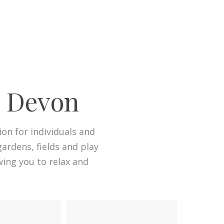
n Devon
n for individuals and
ardens, fields and play
wing you to relax and