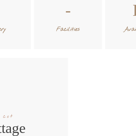
ery
Facilities
Avai
 cot
tage