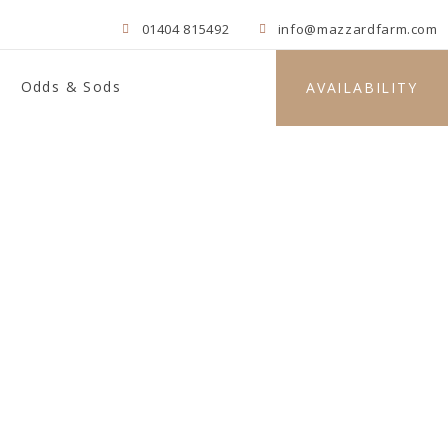
01404 815492
info@mazzardfarm.com
Odds & Sods
AVAILABILITY