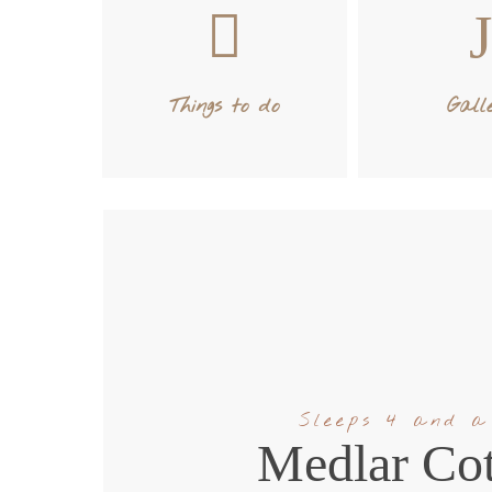
Things to do
Gall
Sleeps 4 and a
Medlar Cot