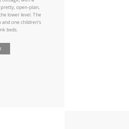
 pretty, open-plan,
the lower level. The
 and one children’s
nk beds.
E