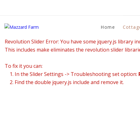
Home
Cottag
Revolution Slider Error: You have some jquery.js library inc
This includes make eliminates the revolution slider librari
To fix it you can:
1. In the Slider Settings -> Troubleshooting set option:
2. Find the double jquery.js include and remove it.