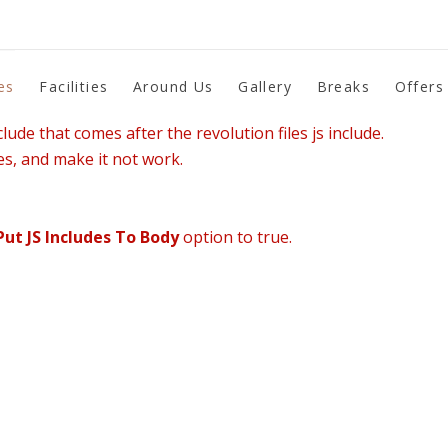
es
Facilities
Around Us
Gallery
Breaks
Offers
lude that comes after the revolution files js include.
es, and make it not work.
Put JS Includes To Body
option to true.