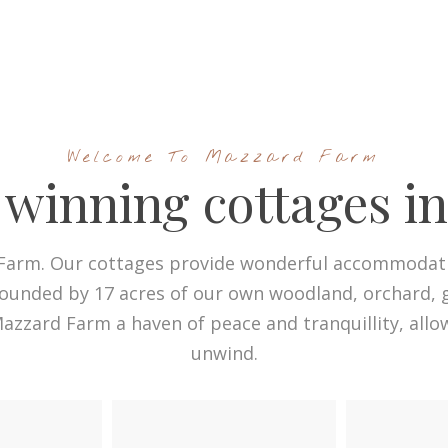
Welcome To Mazzard Farm
winning cottages i
arm. Our cottages provide wonderful accommodatio
rounded by 17 acres of our own woodland, orchard, g
 Mazzard Farm a haven of peace and tranquillity, allo
unwind.