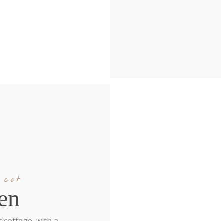
 cot
en
 cottage, with a