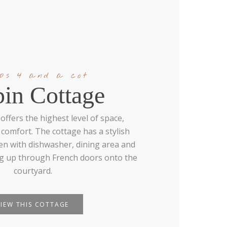
eps 4 and a cot
pin Cottage
offers the highest level of space,
comfort. The cottage has a stylish
en with dishwasher, dining area and
ng up through French doors onto the
courtyard.
VIEW THIS COTTAGE