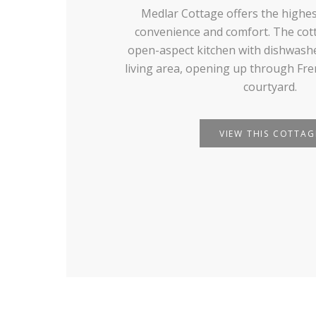
Medlar Cottage offers the highest
convenience and comfort. The cott
open-aspect kitchen with dishwashe
living area, opening up through Fr
courtyard.
VIEW THIS COTTAG