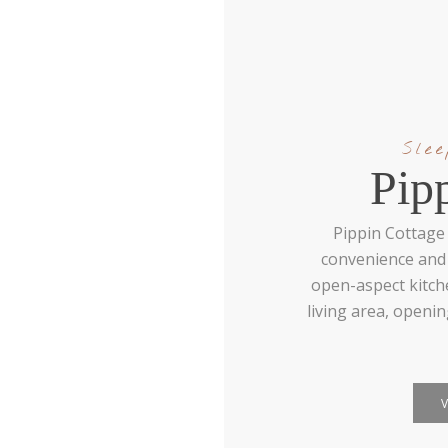
Sle
Pip
Pippin Cottage 
convenience and 
open-aspect kitch
living area, openi