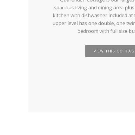
spacious living and dining area plus
kitchen with dishwasher included at 
upper level has one double, one twin
bedroom with full size bu
VIEW THIS COTTAG