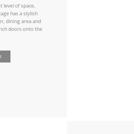
 level of space,
age has a stylish
r, dining area and
ench doors onto the
E