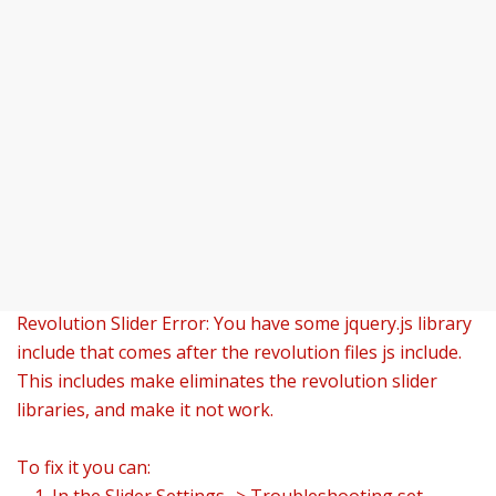
Revolution Slider Error: You have some jquery.js library
include that comes after the revolution files js include.
This includes make eliminates the revolution slider
libraries, and make it not work.
To fix it you can: