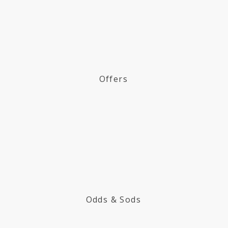
Offers
Odds & Sods