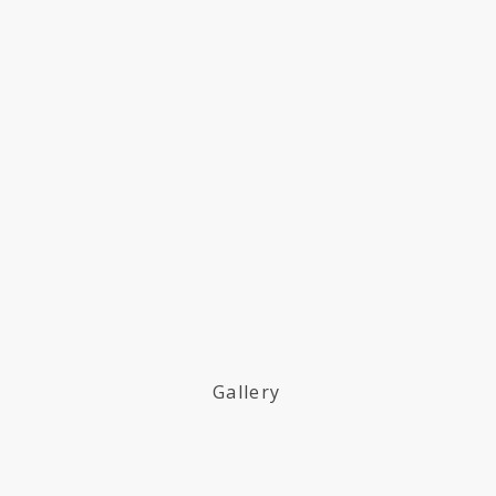
Gallery