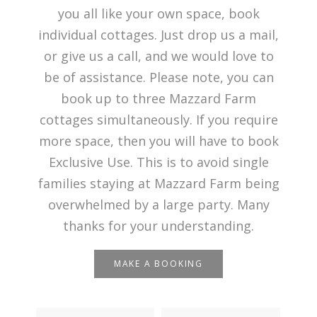
you all like your own space, book
individual cottages. Just drop us a mail,
or give us a call, and we would love to
be of assistance. Please note, you can
book up to three Mazzard Farm
cottages simultaneously. If you require
more space, then you will have to book
Exclusive Use. This is to avoid single
families staying at Mazzard Farm being
overwhelmed by a large party. Many
thanks for your understanding.
MAKE A BOOKING