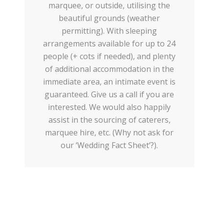
marquee, or outside, utilising the
beautiful grounds (weather
permitting). With sleeping
arrangements available for up to 24
people (+ cots if needed), and plenty
of additional accommodation in the
immediate area, an intimate event is
guaranteed. Give us a call if you are
interested. We would also happily
assist in the sourcing of caterers,
marquee hire, etc. (Why not ask for
our ‘Wedding Fact Sheet’?).