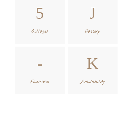
Cottages
Gallery
Facilities
Availability