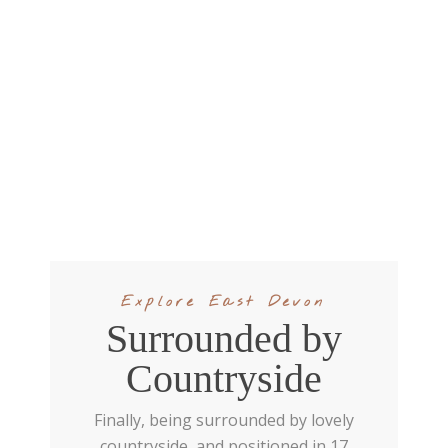
Explore East Devon
Surrounded by
Countryside
Finally, being surrounded by lovely
countryside, and positioned in 17