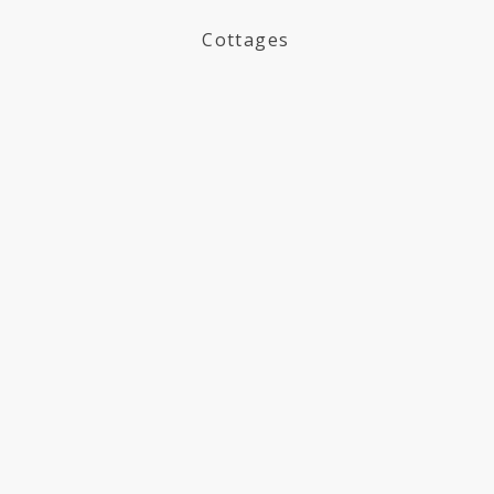
Cottages