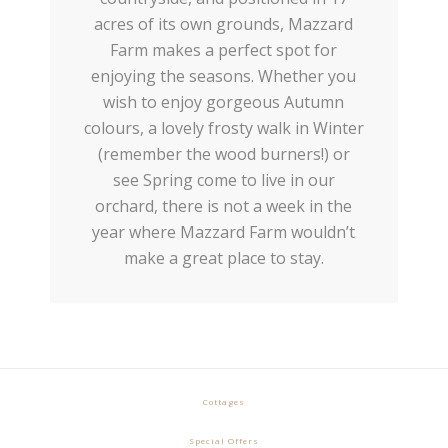
acres of its own grounds, Mazzard
Farm makes a perfect spot for
enjoying the seasons. Whether you
wish to enjoy gorgeous Autumn
colours, a lovely frosty walk in Winter
(remember the wood burners!) or
see Spring come to live in our
orchard, there is not a week in the
year where Mazzard Farm wouldn’t
make a great place to stay.
Cottages
Special Offers