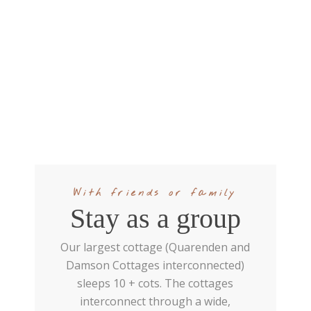
With friends or family
Stay as a group
Our largest cottage (Quarenden and
Damson Cottages interconnected)
sleeps 10 + cots. The cottages
interconnect through a wide,