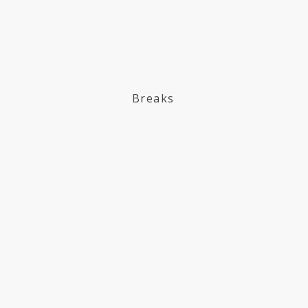
Breaks