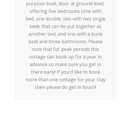
purpose-built, door at ground level,
offering five bedrooms (one with
bed, one double, two with two single
beds that can be put together as
another bed, and one with a bunk
bed) and three bathrooms. Please
note that for peak periods this
cottage can book up for a year in
advance so make sure you get in
there early! If you'd like to book
more than one cottage for your stay
then please do get in touch!