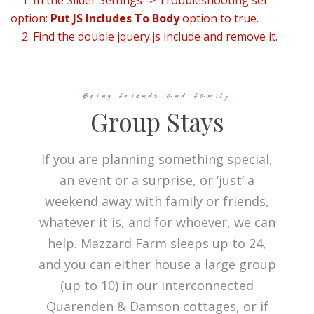
1. In the Slider Settings -> Troubleshooting set
option:
Put JS Includes To Body
option to true.
2. Find the double jquery.js include and remove it.
Bring friends and family
Group Stays
If you are planning something special,
an event or a surprise, or ‘just’ a
weekend away with family or friends,
whatever it is, and for whoever, we can
help. Mazzard Farm sleeps up to 24,
and you can either house a large group
(up to 10) in our interconnected
Quarenden & Damson cottages, or if