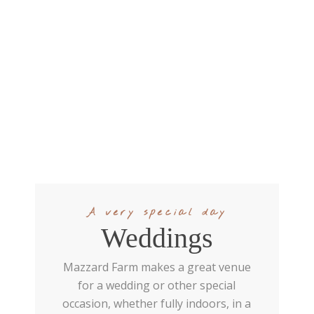
A very special day
Weddings
Mazzard Farm makes a great venue
for a wedding or other special
occasion, whether fully indoors, in a