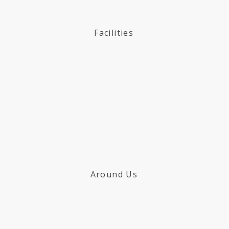
Facilities
Around Us