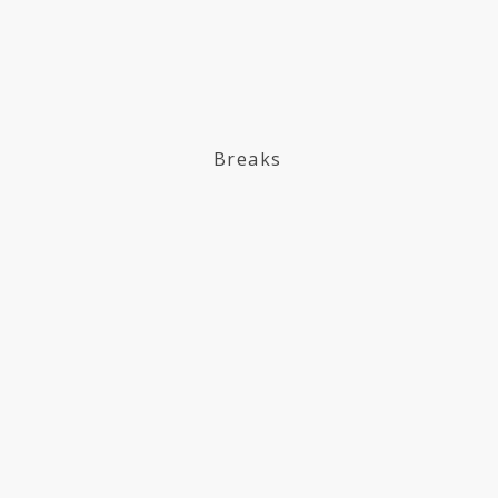
Breaks