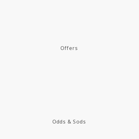
Offers
Odds & Sods