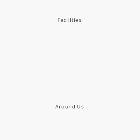
Facilities
Around Us