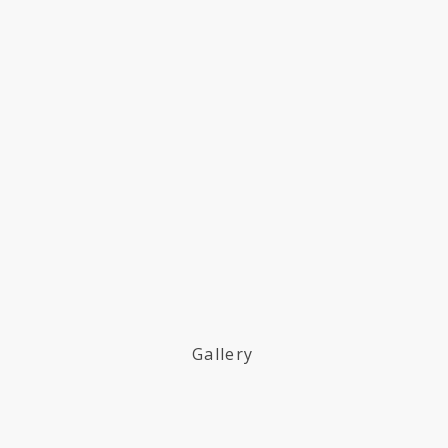
Gallery