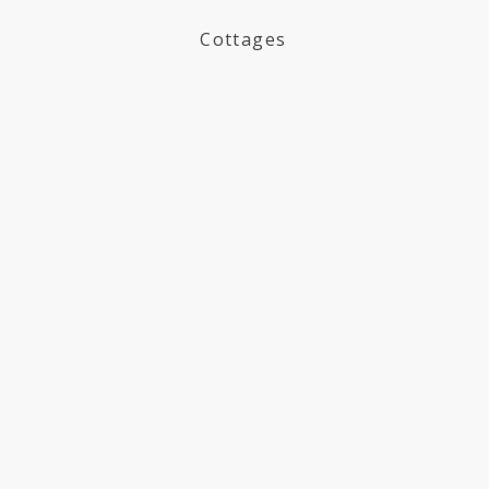
Cottages