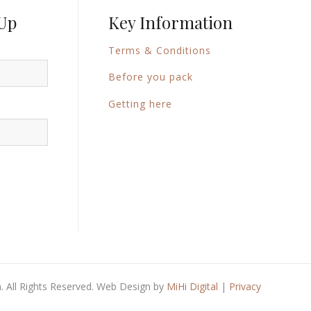
 Up
Key Information
Terms & Conditions
Before you pack
Getting here
 All Rights Reserved. Web Design by
MiHi Digital
|
Privacy