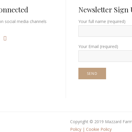
Connected
Newsletter Sign
on social media channels
Your full name (required)
Your Email (required)
Copyright © 2019 Mazzard Farm.
Policy
|
Cookie Policy