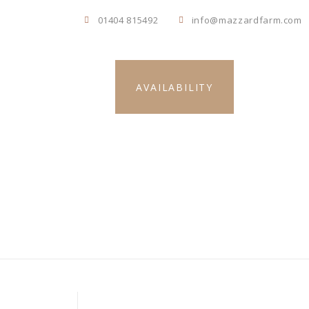
01404 815492
info@mazzardfarm.com
s
AVAILABILITY