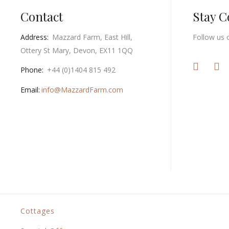
Contact
Stay 
Address:
Mazzard Farm, East Hill,
Follow us 
Ottery St Mary, Devon, EX11 1QQ
Phone:
+44 (0)1404 815 492
Email:
info@MazzardFarm.com
Cottages