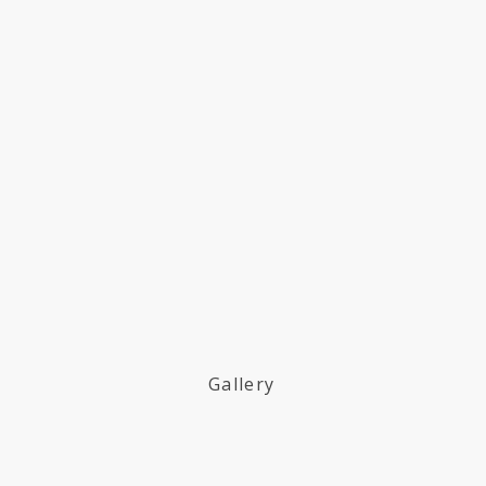
Gallery