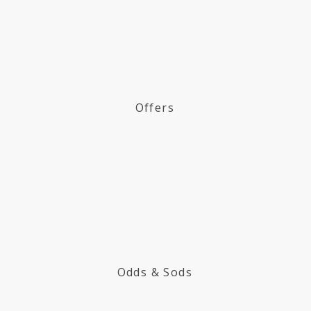
Offers
Odds & Sods