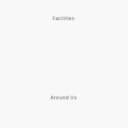
Facilities
Around Us