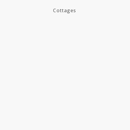
Cottages