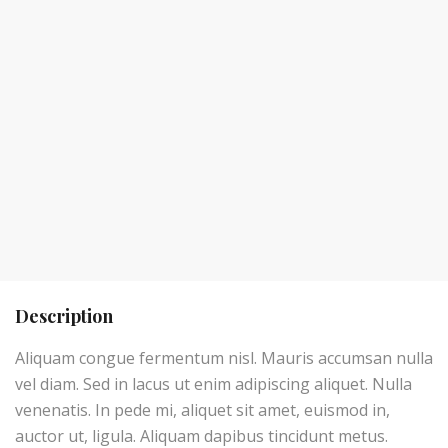
Description
Aliquam congue fermentum nisl. Mauris accumsan nulla
vel diam. Sed in lacus ut enim adipiscing aliquet. Nulla
venenatis. In pede mi, aliquet sit amet, euismod in,
auctor ut, ligula. Aliquam dapibus tincidunt metus.