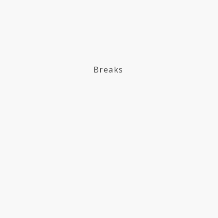
Breaks