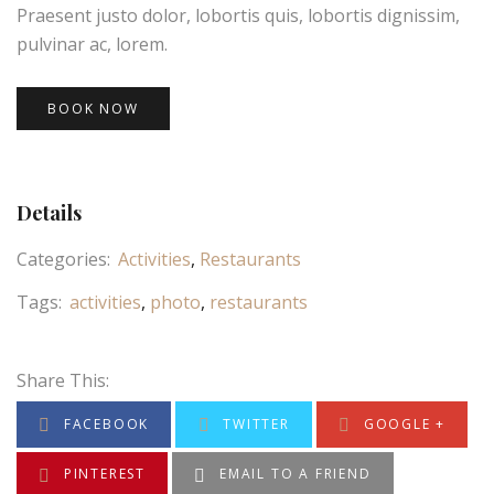
Praesent justo dolor, lobortis quis, lobortis dignissim,
pulvinar ac, lorem.
BOOK NOW
Details
Categories:
Activities
Restaurants
Tags:
activities
photo
restaurants
Share This:
FACEBOOK
TWITTER
GOOGLE +
PINTEREST
EMAIL TO A FRIEND